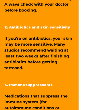
Always check with your doctor 
before booking.
2. Antibiotics and skin sensitivity
If you’re on antibiotics, your skin 
may be more sensitive. Many 
studios recommend waiting at 
least two weeks after finishing 
antibiotics before getting 
tattooed.
3. Immunosuppressants
Medications that suppress the 
immune system (for 
autoimmune conditions or 