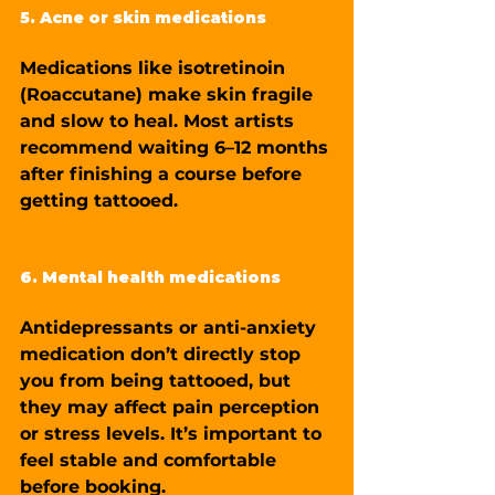
5. Acne or skin medications
Medications like isotretinoin 
(Roaccutane) make skin fragile 
and slow to heal. Most artists 
recommend waiting 6–12 months 
after finishing a course before 
getting tattooed.
6. Mental health medications
Antidepressants or anti-anxiety 
medication don’t directly stop 
you from being tattooed, but 
they may affect pain perception 
or stress levels. It’s important to 
feel stable and comfortable 
before booking.