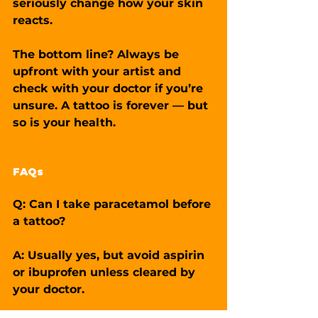
seriously change how your skin 
reacts.
The bottom line? Always be 
upfront with your artist and 
check with your doctor if you’re 
unsure. A tattoo is forever — but 
so is your health.
FAQs
Q: Can I take paracetamol before 
a tattoo?
A: Usually yes, but avoid aspirin 
or ibuprofen unless cleared by 
your doctor.