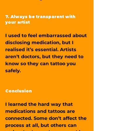
7. Always be transparent with 
your artist
I used to feel embarrassed about 
disclosing medication, but I 
realised it’s essential. Artists 
aren’t doctors, but they need to 
know so they can tattoo you 
safely.
Conclusion
I learned the hard way that 
medications and tattoos are 
connected. Some don’t affect the 
process at all, but others can 