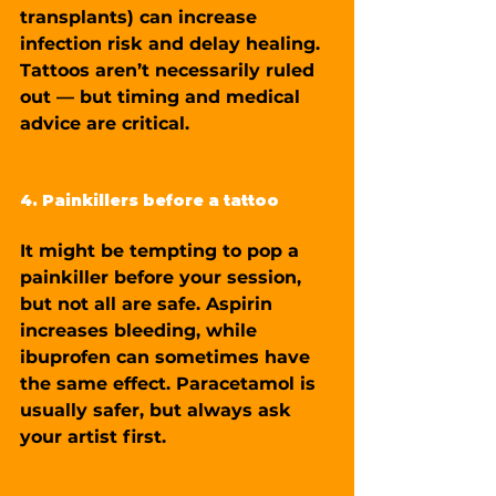
transplants) can increase 
infection risk and delay healing. 
Tattoos aren’t necessarily ruled 
out — but timing and medical 
advice are critical.
4. Painkillers before a tattoo
It might be tempting to pop a 
painkiller before your session, 
but not all are safe. Aspirin 
increases bleeding, while 
ibuprofen can sometimes have 
the same effect. Paracetamol is 
usually safer, but always ask 
your artist first.