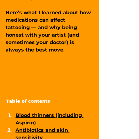
Here’s what I learned about 
how 
medications can affect 
tattooing
 — and why being 
honest with your artist (and 
sometimes your doctor) is 
always the best move.
Table of contents
Blood thinners (including 
Aspirin)
Antibiotics and skin 
sensitivity