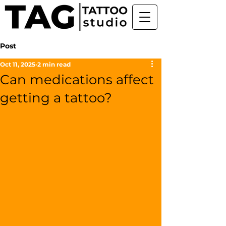
Post
Oct 11, 2025
2 min read
Can medications affect
getting a tattoo?