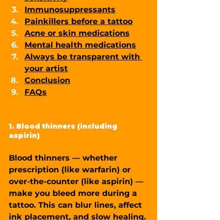
Immunosuppressants
Painkillers before a tattoo
Acne or skin medications
Mental health medications
Always be transparent with 
your artist
Conclusion
FAQ
s
1. Blood thinners (including 
aspirin)
Blood thinners — whether 
prescription (like warfarin) or 
over-the-counter (like aspirin) — 
make you bleed more during a 
tattoo. This can blur lines, affect 
ink placement, and slow healing. 