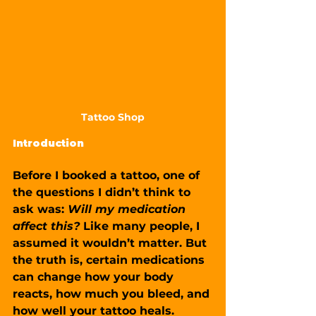
Tattoo Shop
Introduction
Before I booked a tattoo, one of 
the questions I didn’t think to 
ask was: 
Will my medication 
affect this?
 Like many people, I 
assumed it wouldn’t matter. But 
the truth is, certain medications 
can change how your body 
reacts, how much you bleed, and 
how well your tattoo heals.