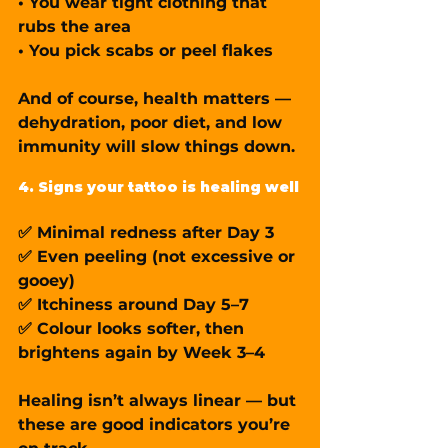
• You wear tight clothing that 
rubs the area
• You pick scabs or peel flakes
And of course, health matters — 
dehydration, poor diet, and low 
immunity will slow things down.
4. Signs your tattoo is healing well
✅ Minimal redness after Day 3
✅ Even peeling (not excessive or 
gooey)
✅ Itchiness around Day 5–7
✅ Colour looks softer, then 
brightens again by Week 3–4
Healing isn’t always linear — but 
these are good indicators you’re 