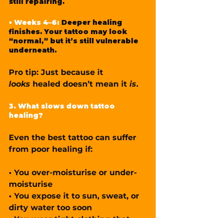
still repairing.
• Weeks 4–6: 
Deeper healing 
finishes. Your tattoo may look 
“normal,” but it’s still vulnerable 
underneath.
Pro tip: Just because it 
looks
 healed doesn’t mean it 
is
.
3. What slows down tattoo 
healing?
Even the best tattoo can suffer 
from poor healing if:
• You over-moisturise or under-
moisturise
• You expose it to sun, sweat, or 
dirty water too soon