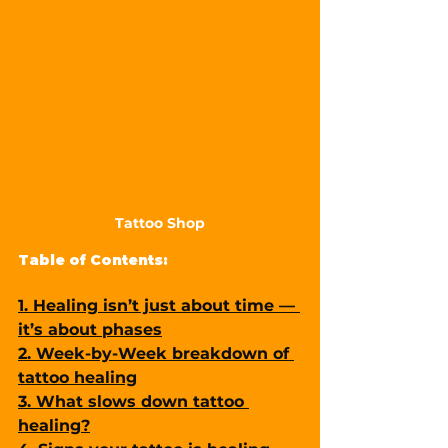
Tattoo Shop
Table of Contents:
1. Healing isn’t just about time — 
it’s about phases
2. Week-by-Week breakdown of 
tattoo healing
3. What slows down tattoo 
healing?