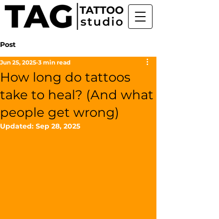
Post
Jun 25, 2025
3 min read
How long do tattoos
take to heal? (And what
people get wrong)
Updated:
Sep 28, 2025