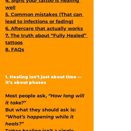
4. Signs your tattoo is healing 
well
5. Common mistakes (That can 
lead to infections or fading)
6. Aftercare that actually works
7. The truth about “Fully Healed” 
tattoos
8. FAQs
1. Healing isn’t just about time — 
it’s about phases
Most people ask, 
“How long will 
it take?”
But what they should ask is: 
“What’s happening while it 
heals?”
Tattoo healing isn’t a single 