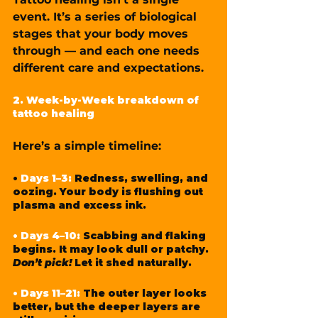
event. It’s a series of biological 
stages that your body moves 
through — and each one needs 
different care and expectations.
2. Week-by-Week breakdown of 
tattoo healing
Here’s a simple timeline:
• 
Days 1–3:
Redness, swelling, and 
oozing. Your body is flushing out 
plasma and excess ink.
• Days 4–10:
 Scabbing and flaking 
begins. It may look dull or patchy. 
Don’t pick!
 Let it shed naturally.
• Days 11–21: 
The outer layer looks 
better, but the deeper layers are 