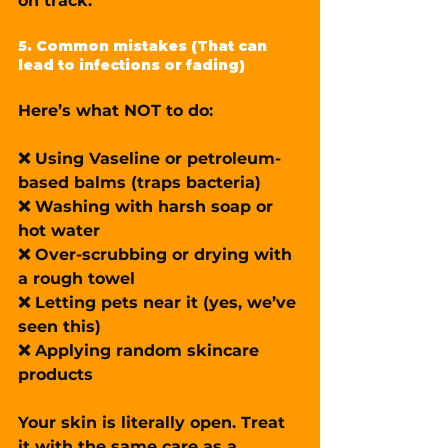
on track.
5. Common mistakes (That can 
lead to infections or fading)
Here’s what NOT to do:
❌ Using Vaseline or petroleum-
based balms (traps bacteria)
❌ Washing with harsh soap or 
hot water
❌ Over-scrubbing or drying with 
a rough towel
❌ Letting pets near it (yes, we’ve 
seen this)
❌ Applying random skincare 
products
Your skin is literally open. Treat 
it with the same care as a 