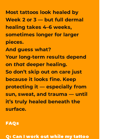
Most tattoos 
look
 healed by 
Week 2 or 3 — but full dermal 
healing takes 
4–6 weeks
, 
sometimes longer for larger 
pieces.
And guess what?
Your long-term results depend 
on 
that
 deeper healing.
So don’t skip out on care just 
because it looks fine. Keep 
protecting it — especially from 
sun, sweat, and trauma — until 
it’s truly healed beneath the 
surface.
FAQs
Q: Can I work out while my tattoo 