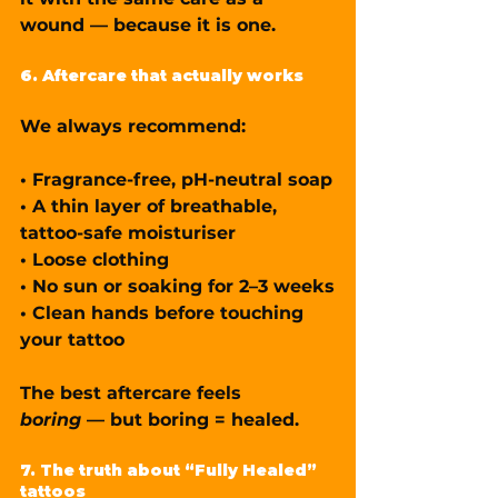
wound — because it is one.
6. Aftercare that actually works
We always recommend:
• 
Fragrance-free, pH-neutral soap
• 
A thin layer of breathable, 
tattoo-safe moisturiser
• 
Loose clothing
• 
No sun or soaking for 2–3 weeks
• 
Clean hands before touching 
your tattoo
The best aftercare feels 
boring
 — but boring = healed.
7. The truth about “Fully Healed” 
tattoos