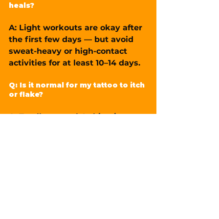
heals?
A: Light workouts are okay after 
the first few days — but avoid 
sweat-heavy or high-contact 
activities for at least 10–14 days.
Q: Is it normal for my tattoo to itch 
or flake?
A: Totally normal. Itching is part 
of healing. Just don’t scratch — 
gently pat if needed.
Q: When can I go swimming again?
A: Wait at least 3–4 weeks. 
Pools, hot tubs, and sea water 
can introduce bacteria and 
damage healing ink.