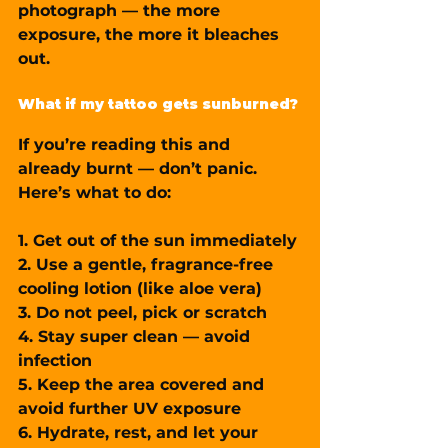
photograph — 
the more 
exposure, the more it bleaches 
out.
What if my tattoo gets sunburned?
If you’re reading this and 
already burnt — don’t panic. 
Here’s what to do:
1. 
Get out of the sun immediately
2. Use a gentle, fragrance-free 
cooling lotion
 (like aloe vera)
3. 
Do not peel, pick or scratch
4. Stay super clean — avoid 
infection
5. Keep the area covered and 
avoid further UV exposure
6. Hydrate, rest, and let your 