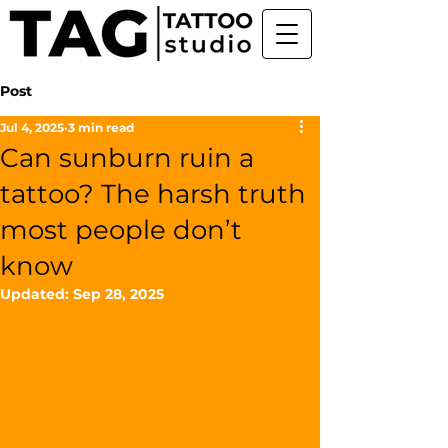
Post
Jul 4, 2025
3 min read
Can sunburn ruin a
tattoo? The harsh truth
most people don’t
know
Updated:
Sep 28, 2025