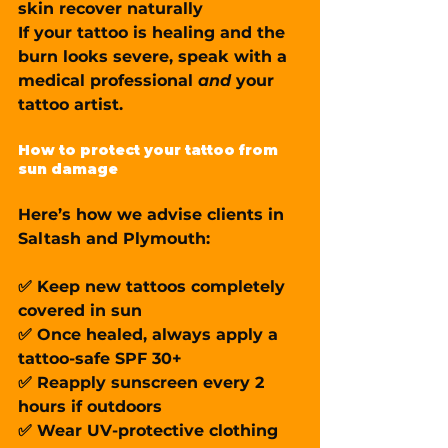
skin recover naturally
If your tattoo is healing and the 
burn looks severe, speak with a 
medical professional 
and
 your 
tattoo artist.
How to protect your tattoo from 
sun damage
Here’s how we advise clients in 
Saltash and Plymouth:
✅ Keep new tattoos 
completely 
covered
 in sun
✅ Once healed, always apply a 
tattoo-safe SPF 30+
✅ Reapply sunscreen every 2 
hours if outdoors
✅ Wear UV-protective clothing 