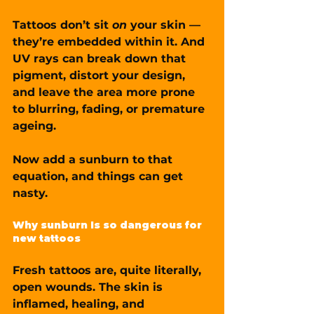
Tattoos don’t sit 
on
 your skin — 
they’re embedded within it. And 
UV rays can break down that 
pigment, distort your design, 
and leave the area more prone 
to 
blurring, fading, or premature 
ageing
.
Now add a sunburn to that 
equation, and things can get 
nasty.
Why sunburn Is so dangerous for 
new tattoos
Fresh tattoos are, quite literally, 
open wounds
. The skin is 
inflamed, healing, and 