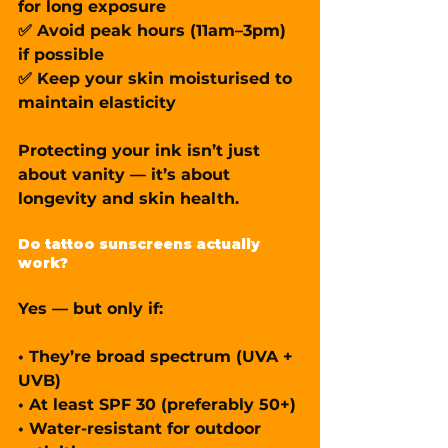
for long exposure
✅ Avoid peak hours (11am–3pm) 
if possible
✅ Keep your skin moisturised to 
maintain elasticity
Protecting your ink isn’t just 
about vanity — it’s about 
longevity and 
skin health
.
Do tattoo sunscreens actually 
work?
Yes — but only if:
• They’re 
broad spectrum
 (UVA + 
UVB)
• At least 
SPF 30
 (preferably 50+)
• 
Water-resistant
 for outdoor 