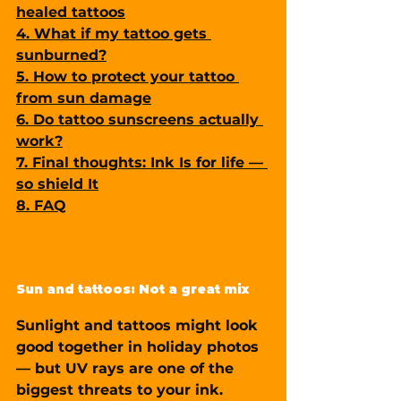
healed tattoos
4. What if my tattoo gets 
sunburned?
5. How to protect your tattoo 
from sun damage
6. Do tattoo sunscreens actually 
work?
7. Final thoughts: Ink Is for life — 
so shield It
8. FAQ
Sun and tattoos: Not a great mix
Sunlight and tattoos might look 
good together in holiday photos 
— but UV rays are one of the 
biggest threats to your ink
.