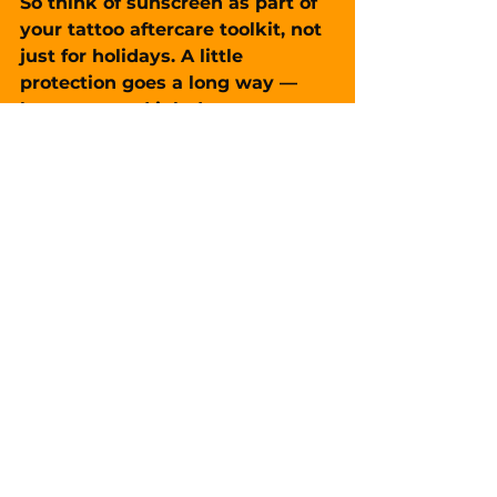
So think of sunscreen as part of 
your tattoo aftercare toolkit, not 
just for holidays. A little 
protection goes a long way — 
because good ink deserves to 
last.
FAQ
Q: How soon can I expose a new 
tattoo to sunlight?
A: Not until it’s 
fully healed
 — 
usually 3–4 weeks minimum, 
sometimes longer.
Q: Can I tan over a healed tattoo?
A: It’s not recommended. 
Tanning accelerates fading and 