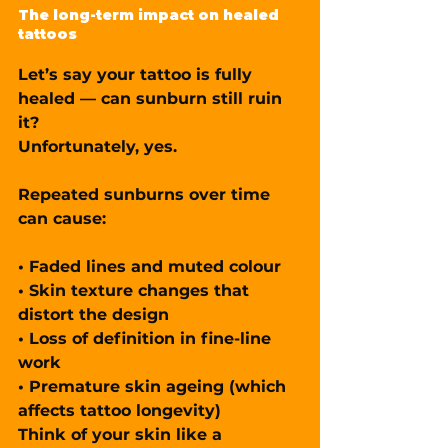
The long-term impact on healed 
tattoos
Let’s say your tattoo is fully 
healed — can sunburn still ruin 
it?
Unfortunately, yes.
Repeated sunburns over time 
can cause:
• Faded lines and muted colour
• Skin texture changes that 
distort the design
• Loss of definition in fine-line 
work
• Premature skin ageing (which 
affects tattoo longevity)
Think of your skin like a 