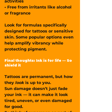
activities
• 
Free from irritants
 like alcohol 
or fragrance
Look for formulas specifically 
designed for tattoos or sensitive 
skin. Some popular options even 
help 
amplify vibrancy
 while 
protecting pigment.
Final thoughts: Ink is for life — So 
shield it
Tattoos are permanent, but how 
they 
look
 is up to you.
Sun damage doesn’t just fade 
your ink — it can make it look 
tired, uneven, or even damaged 
for good.