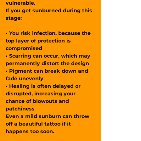
vulnerable.
If you get sunburned during this 
stage:
• You risk 
infection
, because the 
top layer of protection is 
compromised
• Scarring can occur, which may 
permanently distort
 the design
• Pigment can break down and 
fade unevenly
• Healing is often 
delayed or 
disrupted
, increasing your 
chance of blowouts and 
patchiness
Even 
a mild sunburn
 can throw 
off a beautiful tattoo if it 
happens too soon.