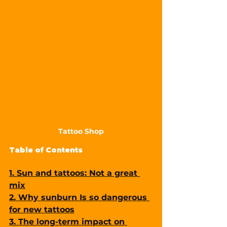
Tattoo Shop
Table of Contents
1. Sun and tattoos: Not a great 
mix
2. Why sunburn Is so dangerous 
for new tattoos
3. The long-term impact on 