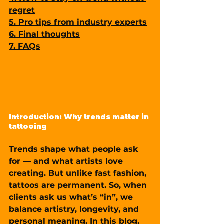
regret
5. Pro tips from industry experts
6. Final thoughts
7. FAQs
Introduction: Why trends matter in 
tattooing
Trends shape what people ask 
for — and what artists love 
creating. But unlike fast fashion, 
tattoos are permanent. So, when 
clients ask us what’s “in”, we 
balance artistry, longevity, and 
personal meaning. In this blog, 