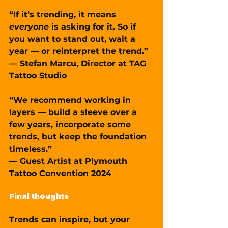
“If it’s trending, it means 
everyone
 is asking for it. So if 
you want to stand out, wait a 
year — or reinterpret the trend.”
— Stefan Marcu, Director at TAG 
Tattoo Studio
“We recommend working in 
layers — build a sleeve over a 
few years, incorporate some 
trends, but keep the foundation 
timeless.”
— Guest Artist at Plymouth 
Tattoo Convention 2024
Final thoughts
Trends can inspire, but your 