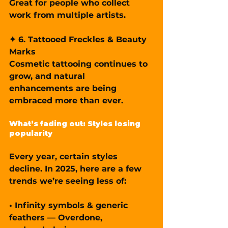
Great for people who collect 
work from multiple artists.
✦ 6. Tattooed Freckles & Beauty 
Marks
Cosmetic tattooing continues to 
grow, and natural 
enhancements are being 
embraced more than ever.
What’s fading out: Styles losing 
popularity
Every year, certain styles 
decline. In 2025, here are a few 
trends we’re seeing less of:
• Infinity symbols & generic 
feathers — Overdone, 