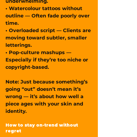
underwhelming.
• Watercolour tattoos without 
outline — Often fade poorly over 
time.
• Overloaded script — Clients are 
moving toward subtler, smaller 
letterings.
• Pop-culture mashups — 
Especially if they’re too niche or 
copyright-based.
Note: Just because something’s 
going “out” doesn’t mean it’s 
wrong — it’s about how well a 
piece ages with your skin and 
identity.
How to stay on-trend without 
regret