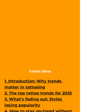
Tattoo Shop
1. Introduction: Why trends 
matter in tattooing
2. The top tattoo trends for 2025
3. What’s fading out: Styles 
losing popularity
4. How to stay on-trend without 