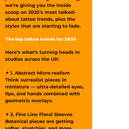
we’re giving you the inside 
scoop on 2025’s most talked-
about tattoo trends, plus the 
styles that are starting to fade.
The top tattoo trends for 2025
Here’s what’s turning heads in 
studios across the UK:
✦ 1. Abstract Micro-realism
Think surrealist pieces in 
miniature — ultra-detailed eyes, 
lips, and hands combined with 
geometric overlays.
✦ 2. Fine Line Floral Sleeves
Botanical pieces are getting 
softer, stretchier, and more 