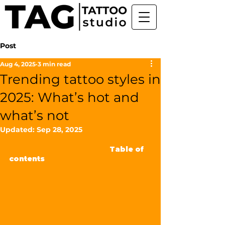
Post
Aug 4, 2025
3 min read
Trending tattoo styles in
2025: What’s hot and
what’s not
Updated:
Sep 28, 2025
                                                  Table of 
contents