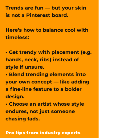
Trends are fun — but your skin 
is not a Pinterest board.
Here’s how to balance cool with 
timeless:
• Get trendy with placement (e.g. 
hands, neck, ribs) instead of 
style if unsure.
• Blend trending elements into 
your own concept — like adding 
a fine-line feature to a bolder 
design.
• Choose an artist whose style 
endures, not just someone 
chasing fads.
Pro tips from industry experts