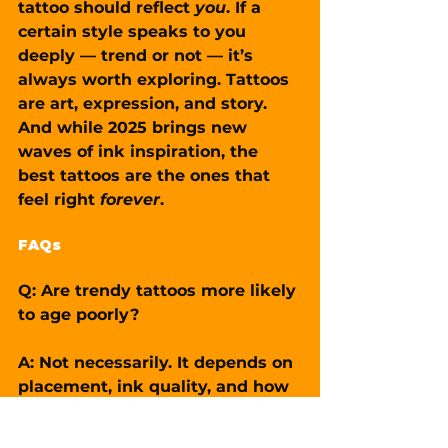
tattoo should reflect 
you
. If a 
certain style speaks to you 
deeply — trend or not — it’s 
always worth exploring. Tattoos 
are art, expression, and story. 
And while 2025 brings new 
waves of ink inspiration, the 
best tattoos are the ones that 
feel right 
forever
.
FAQs
Q: Are trendy tattoos more likely 
to age poorly?
A: Not necessarily. It depends on 
placement, ink quality, and how 
well the tattoo fits your body. A 
trendy tattoo done well can still 