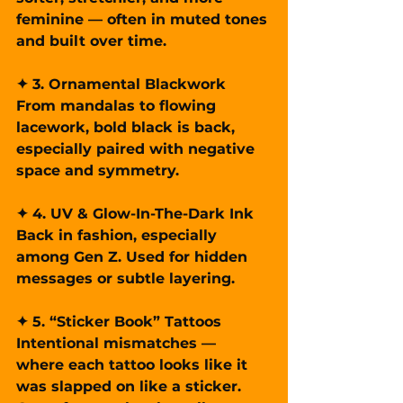
feminine — often in muted tones 
and built over time.
✦ 3. Ornamental Blackwork
From mandalas to flowing 
lacework, bold black is back, 
especially paired with negative 
space and symmetry.
✦ 4. UV & Glow-In-The-Dark Ink
Back in fashion, especially 
among Gen Z. Used for hidden 
messages or subtle layering.
✦ 5. “Sticker Book” Tattoos
Intentional mismatches — 
where each tattoo looks like it 
was slapped on like a sticker. 